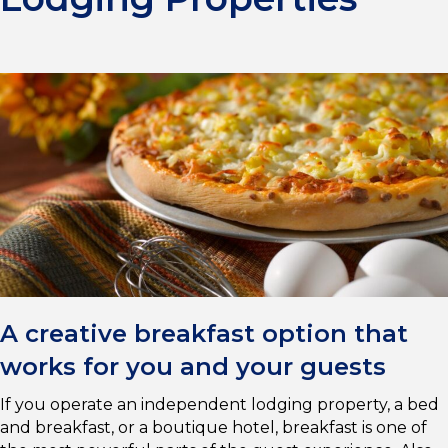
A creative breakfast option that
works for you and your guests
If you operate an independent lodging property, a bed
and breakfast, or a boutique hotel, breakfast is one of