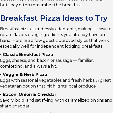
but they often remember the breakfast.
Breakfast Pizza Ideas to Try
Breakfast pizza is endlessly adaptable, making it easy to
rotate flavors using ingredients you already have on
hand. Here are a few guest-approved styles that work
especially well for independent lodging breakfasts:
• Classic Breakfast Pizza
Eggs, cheese, and bacon or sausage — familiar,
comforting, and always a hit.
• Veggie & Herb Pizza
Eggs with seasonal vegetables and fresh herbs. A great
vegetarian option that highlights local produce.
• Bacon, Onion & Cheddar
Savory, bold, and satisfying, with caramelized onions and
sharp cheddar.