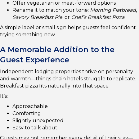
Offer vegetarian or meat-forward options
Rename it to match your tone:
Morning Flatbread
,
Savory Breakfast Pie
, or
Chef’s Breakfast Pizza
A simple label or small sign helps guests feel confident
trying something new.
A Memorable Addition to the
Guest Experience
Independent lodging properties thrive on personality
and warmth—things chain hotels struggle to replicate.
Breakfast pizza fits naturally into that space.
It’s:
Approachable
Comforting
Slightly unexpected
Easy to talk about
Guests may not remember every detail of their stay—