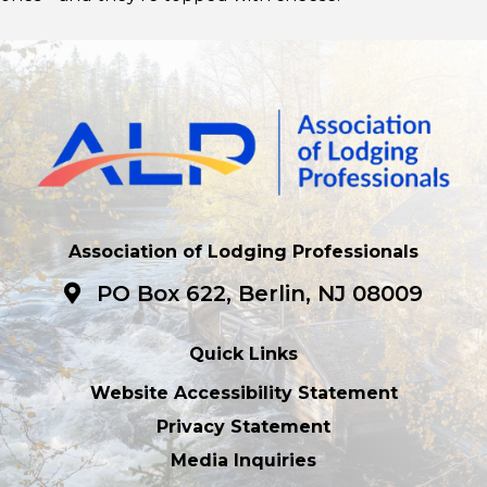
Association of Lodging Professionals
PO Box 622, Berlin, NJ 08009
Quick Links
Website Accessibility Statement
Privacy Statement
Media Inquiries