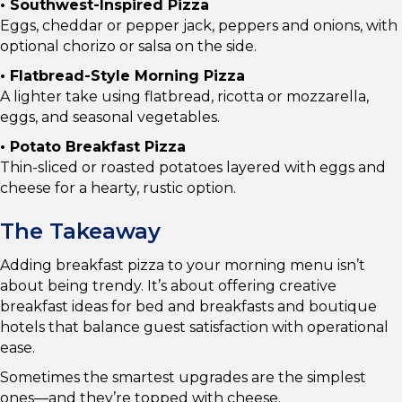
• Southwest-Inspired Pizza
Eggs, cheddar or pepper jack, peppers and onions, with
optional chorizo or salsa on the side.
• Flatbread-Style Morning Pizza
A lighter take using flatbread, ricotta or mozzarella,
eggs, and seasonal vegetables.
• Potato Breakfast Pizza
Thin-sliced or roasted potatoes layered with eggs and
cheese for a hearty, rustic option.
The Takeaway
Adding breakfast pizza to your morning menu isn’t
about being trendy. It’s about offering creative
breakfast ideas for bed and breakfasts and boutique
hotels that balance guest satisfaction with operational
ease.
Sometimes the smartest upgrades are the simplest
ones—and they’re topped with cheese.