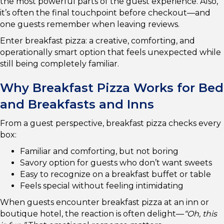
the most powerful parts of the guest experience. Also,
it’s often the final touchpoint before checkout—and
one guests remember when leaving reviews.
Enter breakfast pizza: a creative, comforting, and
operationally smart option that feels unexpected while
still being completely familiar.
Why Breakfast Pizza Works for Bed
and Breakfasts and Inns
From a guest perspective, breakfast pizza checks every
box:
Familiar and comforting, but not boring
Savory option for guests who don’t want sweets
Easy to recognize on a breakfast buffet or table
Feels special without feeling intimidating
When guests encounter breakfast pizza at an inn or
boutique hotel, the reaction is often delight—
“Oh, this