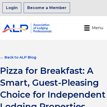
Login
Become a Member
Menu
← Back to ALP Blog
Pizza for Breakfast: A
Smart, Guest-Pleasing
Choice for Independent
Lodging Properties