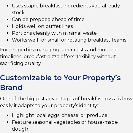
Uses staple breakfast ingredients you already
stock
Can be prepped ahead of time
Holds well on buffet lines
Portions cleanly with minimal waste
Works well for small or rotating breakfast teams
For properties managing labor costs and morning
timelines, breakfast pizza offers flexibility without
sacrificing quality.
Customizable to Your Property’s
Brand
One of the biggest advantages of breakfast pizza is how
easily it adapts to your property’s identity:
Highlight local eggs, cheese, or produce
Feature seasonal vegetables or house-made
dough