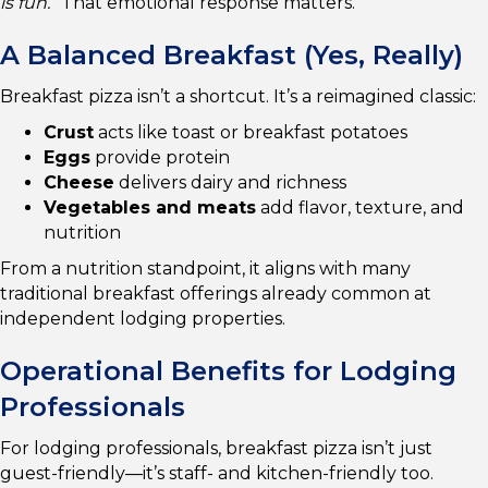
is fun.”
That emotional response matters.
A Balanced Breakfast (Yes, Really)
Breakfast pizza isn’t a shortcut. It’s a reimagined classic:
Crust
acts like toast or breakfast potatoes
Eggs
provide protein
Cheese
delivers dairy and richness
Vegetables and meats
add flavor, texture, and
nutrition
From a nutrition standpoint, it aligns with many
traditional breakfast offerings already common at
independent lodging properties.
Operational Benefits for Lodging
Professionals
For lodging professionals, breakfast pizza isn’t just
guest-friendly—it’s staff- and kitchen-friendly too.