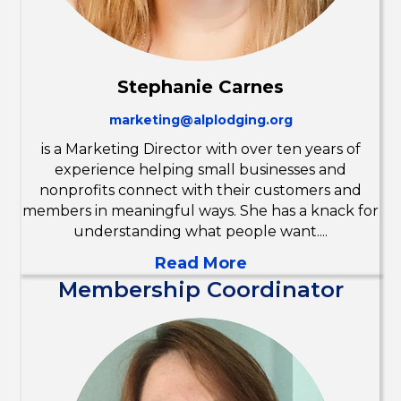
Stephanie Carnes
marketing@alplodging.org
is a Marketing Director with over ten years of
experience helping small businesses and
nonprofits connect with their customers and
members in meaningful ways. She has a knack for
understanding what people want....
Read More
Membership Coordinator