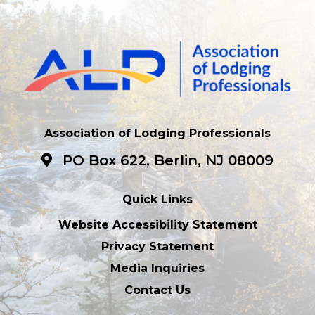
Association of Lodging Professionals
PO Box 622, Berlin, NJ 08009
Quick Links
Website Accessibility Statement
Privacy Statement
Media Inquiries
Contact Us