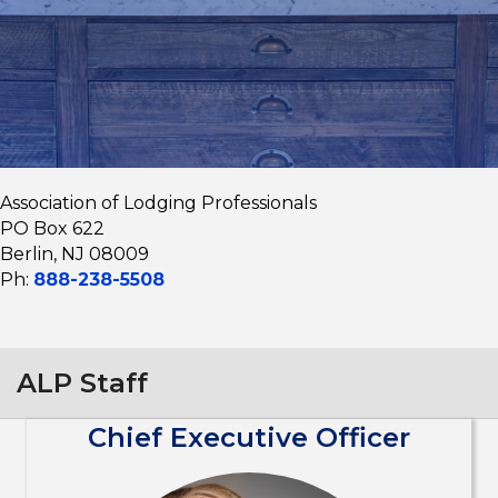
Association of Lodging Professionals
PO Box 622
Berlin, NJ 08009
Ph:
888-238-5508
ALP Staff
Chief Executive Officer