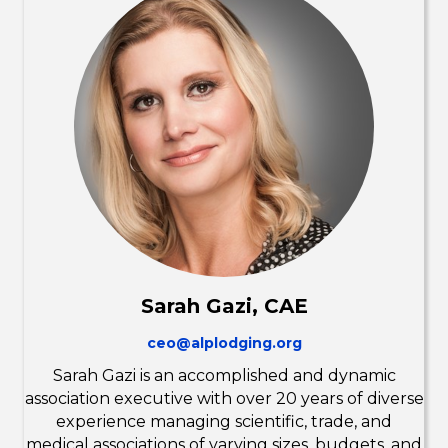
Sarah Gazi, CAE
ceo@alplodging.org
Sarah Gazi is an accomplished and dynamic
association executive with over 20 years of diverse
experience managing scientific, trade, and
medical associations of varying sizes, budgets, and