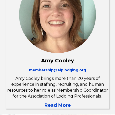
Amy Cooley
membership@alplodging.org
Amy Cooley brings more than 20 years of
experience in staffing, recruiting, and human
resources to her role as Membership Coordinator
for the Association of Lodging Professionals.
Read More