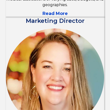
geographies.
Read More
Marketing Director