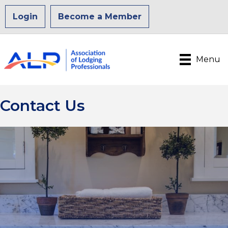
Login
Become a Member
Menu
Contact Us