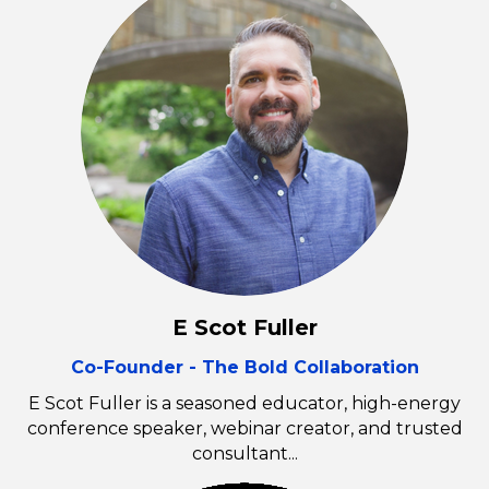
E Scot Fuller
Co-Founder - The Bold Collaboration
E Scot Fuller is a seasoned educator, high-energy
conference speaker, webinar creator, and trusted
consultant...