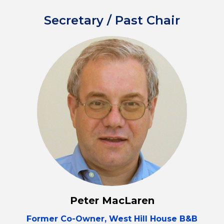
Secretary / Past Chair
Peter MacLaren
Former Co-Owner, West Hill House B&B