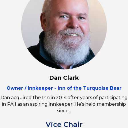
Dan Clark
Owner / Innkeeper - Inn of the Turquoise Bear
Dan acquired the Inn in 2014 after years of participating
in PAII as an aspiring innkeeper. He’s held membership
since...
Vice Chair