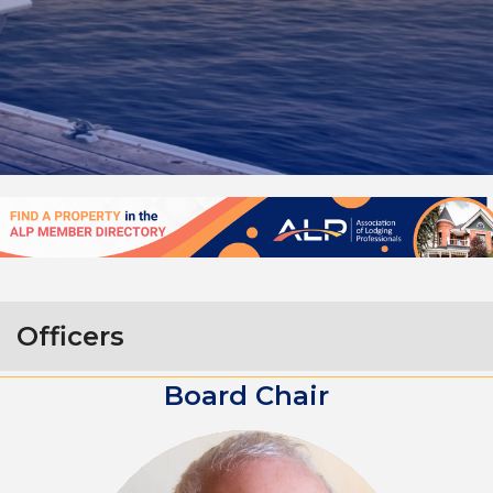
Officers
Board Chair