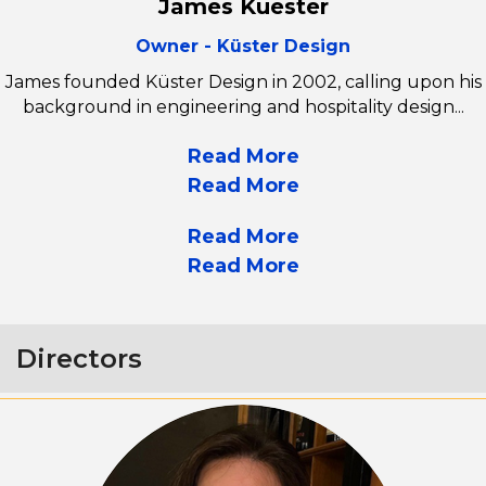
James Kuester
Owner - Küster Design
James founded Küster Design in 2002, calling upon his
background in engineering and hospitality design...
Read More
Read More
Read More
Read More
Directors