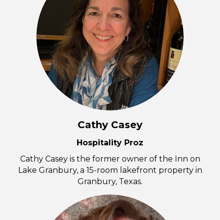
Cathy Casey
Hospitality Proz
Cathy Casey is the former owner of the Inn on
Lake Granbury, a 15-room lakefront property in
Granbury, Texas.