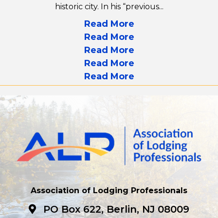
historic city. In his “previous...
Read More
Read More
Read More
Read More
Read More
Association of Lodging Professionals
PO Box 622, Berlin, NJ 08009