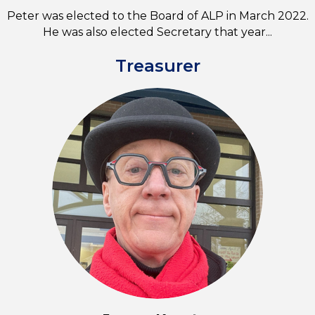
Peter was elected to the Board of ALP in March 2022.
He was also elected Secretary that year...
Treasurer