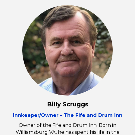
Billy Scruggs
Innkeeper/Owner - The Fife and Drum Inn
Owner of the Fife and Drum Inn. Born in
Williamsburg VA, he has spent his life in the