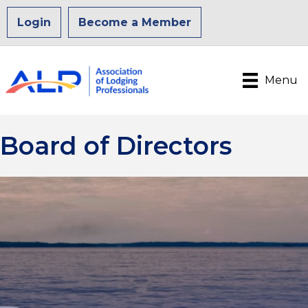
Login
Become a Member
Menu
Board of Directors