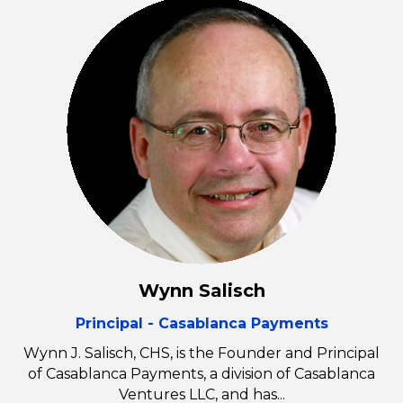
Wynn Salisch
Principal - Casablanca Payments
Wynn J. Salisch, CHS, is the Founder and Principal
of Casablanca Payments, a division of Casablanca
Ventures LLC, and has...