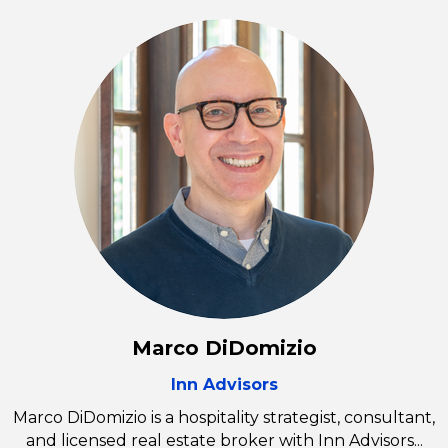
Marco DiDomizio
Inn Advisors
Marco DiDomizio is a hospitality strategist, consultant,
and licensed real estate broker with Inn Advisors...