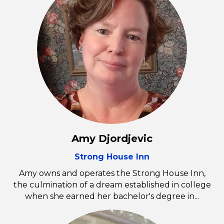
Amy Djordjevic
Strong House Inn
Amy owns and operates the Strong House Inn,
the culmination of a dream established in college
when she earned her bachelor's degree in...