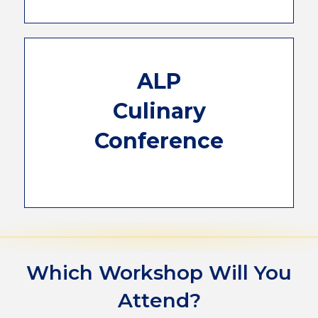
see your business grow and satisfy your
guests.
The ALP Culinary Conference has been
ALP
requested for years. For 3 days, you will be
learning and working in a professional
Culinary
kitchen. The concepts you will learn will give
you the knowledge you need to
Conference
experiment and elevate your breakfasts
from amazing to unforgettable. We only
have room for 50 attendees and are only
allowing one attendee per property.
Which Workshop Will You
Attend?