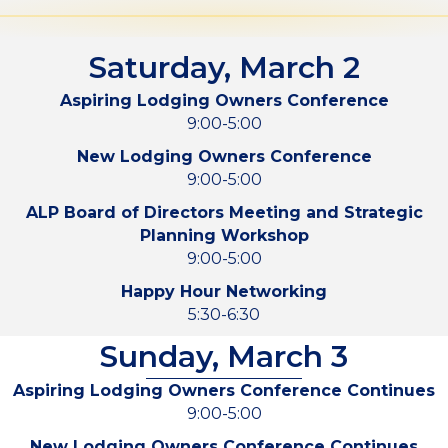
Saturday, March 2
Aspiring Lodging Owners Conference
9:00-5:00
New Lodging Owners Conference
9:00-5:00
ALP Board of Directors Meeting and Strategic
Planning Workshop
9:00-5:00
Happy Hour Networking
5:30-6:30
Sunday, March 3
Aspiring Lodging Owners Conference Continues
9:00-5:00
New Lodging Owners Conference Continues