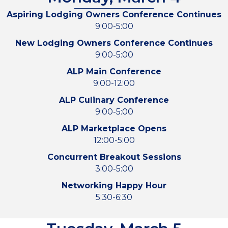
Aspiring Lodging Owners Conference Continues
9:00-5:00
New Lodging Owners Conference Continues
9:00-5:00
ALP Main Conference
9:00-12:00
ALP Culinary Conference
9:00-5:00
ALP Marketplace Opens
12:00-5:00
Concurrent Breakout Sessions
3:00-5:00
Networking Happy Hour
5:30-6:30