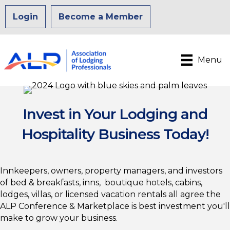
Login
Become a Member
Menu
Invest in Your Lodging and
Hospitality Business Today!
Innkeepers, owners, property managers, and investors
of bed & breakfasts, inns, boutique hotels, cabins,
lodges, villas, or licensed vacation rentals all agree the
ALP Conference & Marketplace is best investment you'll
make to grow your business.