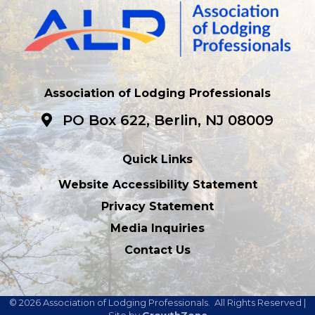
Association of Lodging Professionals
PO Box 622, Berlin, NJ 08009
Quick Links
Website Accessibility Statement
Privacy Statement
Media Inquiries
Contact Us
©
2026
Association of Lodging Professionals.
All Rights Reserved |
Site by
GrowthZone