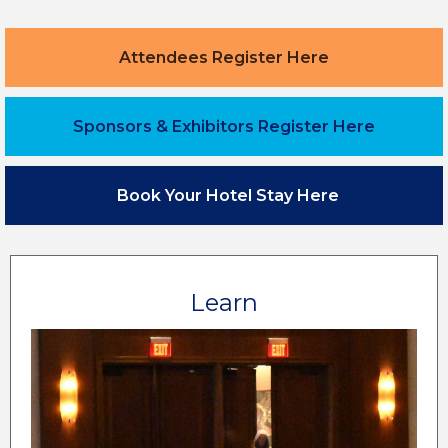
Attendees Register Here
Sponsors & Exhibitors Register Here
Book Your Hotel Stay Here
Learn
Leading industry experts and peers are excited
to share their hospitality knowledge over 5 days,
with education at all levels.