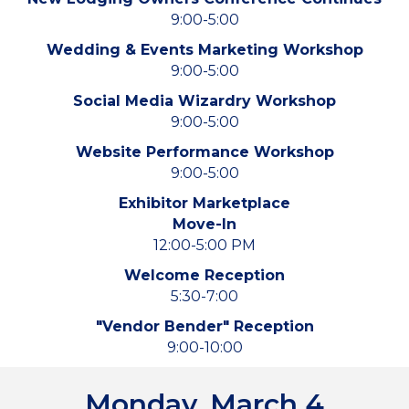
9:00-5:00
Wedding & Events Marketing Workshop
9:00-5:00
Social Media Wizardry Workshop
9:00-5:00
Website Performance Workshop
9:00-5:00
Exhibitor Marketplace
Move-In
12:00-5:00 PM
Welcome Reception
5:30-7:00
"Vendor Bender" Reception
9:00-10:00
Monday, March 4