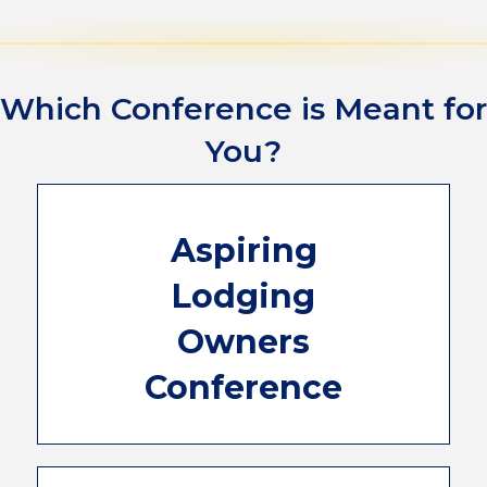
Which Conference is Meant for
You?
This 2-day conference will guide you
Aspiring
through the many facets involved with
starting a lodging business. Industry experts,
Lodging
leaders, and supporting consultants will be
in Orlando to give you all the information
Owners
you'll need in your journey to welcome your
first guests! Plus, you'll get a full day to
Conference
network with experienced owners and shop
the ALP Marketplace for your new business.