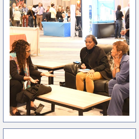
In-person events are the best place to share
ideas between like minded people. The ALP
Conference & Marketplace brings together
future, present, and past independent lodging
property owners from all 50 states, Puerto Rico,
and Canada. If you're looking to make new
connections, the Association of Lodging
Professionals is the place for you and your
business!