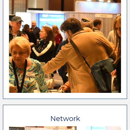
hospitality industry, the ALP Marketplace is the
only place to meet face-to-face with dozens of
exhibiting companies, each with common goals.
Increasing Your Revenues
Converting More Reservations
Improving Guest Experiences
Growing Your Profits
Making Your Life Easier
Network