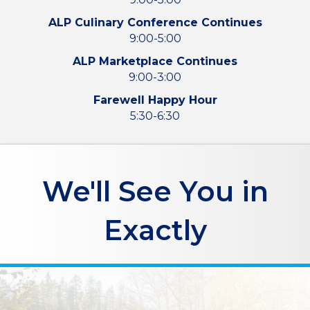
ALP Culinary Conference Continues
9:00-5:00
ALP Marketplace Continues
9:00-3:00
Farewell Happy Hour
5:30-6:30
We'll See You in
Exactly