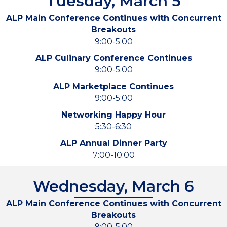
Tuesday, March 5
ALP Main Conference Continues with Concurrent
Breakouts
9:00-5:00
ALP Culinary Conference Continues
9:00-5:00
ALP Marketplace Continues
9:00-5:00
Networking Happy Hour
5:30-6:30
ALP Annual Dinner Party
7:00-10:00
Wednesday, March 6
ALP Main Conference Continues with Concurrent
Breakouts
9:00-5:00