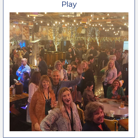
Play
At the annual ALP Conference & Marketplace,
we make sure we reserve time to let everyone
unwind and enjoy your time away from the
business of your business. Orlando will be no
exception. We are looking forward to seeing
you there!