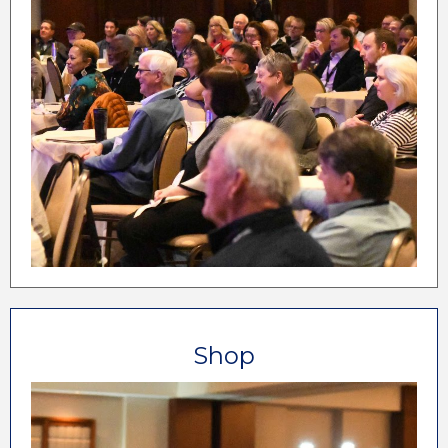
12 Aspiring Owner Sessions
12 New Lodging Owner Sessions
Wedding Marketing Workshop
Social Media Wizardry Workshop
Website Performance Workshop
30+ Main Conference Breakouts
12+ Culinary Conference Sessions
Shop
If there are products or services for the